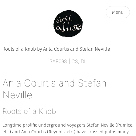
Menu
Roots of a Knob by Anla Courtis and Stefan Neville
ARTISTS
SAB098 | CS, DL
Anla Courtis and Stefan
CATALOG
Neville
BLOG
Roots of a Knob
ABOUT
Longtime prolific underground voyagers Stefan Neville (Pumice,
etc.) and Anla Courtis (Reynols, etc.) have crossed paths many