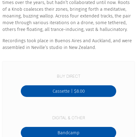
times over the years, but hadn’t collaborated until now. Roots
of a Knob coalesces their zones, bringing forth a meditative,
moaning, buzzing wallop. Across four extended tracks, the pair
move through various iterations on a drone, some tethered,
others free floating, all trance-inducing, vast & hallucinatory.
Recordings took place in Buenos Aires and Auckland, and were
assembled in Neville’s studio in New Zealand.
BUY DIRECT
Cassette |
$8.00
DIGITAL & OTHER
Bandcamp