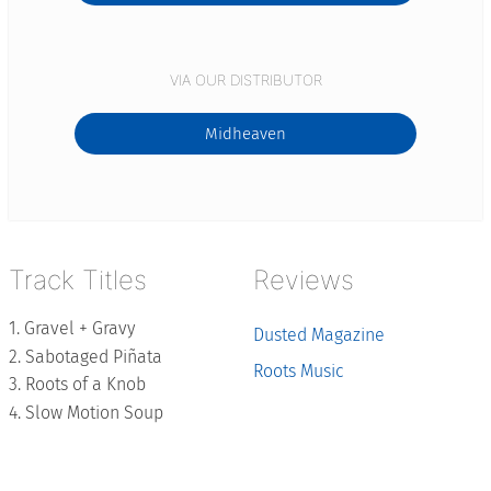
VIA OUR DISTRIBUTOR
Midheaven
Track Titles
Reviews
Gravel + Gravy
Dusted Magazine
Sabotaged Piñata
Roots Music
Roots of a Knob
Slow Motion Soup